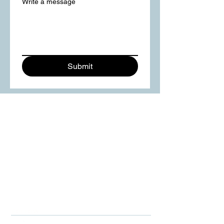
Write a message
Submit
FOLLOW