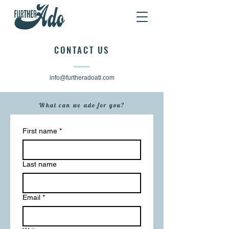
CONTACT US
info@furtheradoatl.com
What can we ado for you?
First name
*
Last name
Email
*