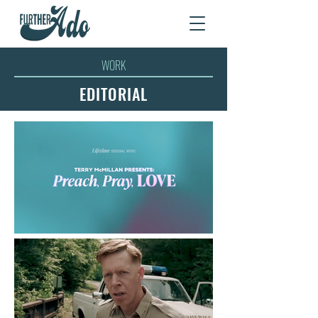
WORK
EDITORIAL