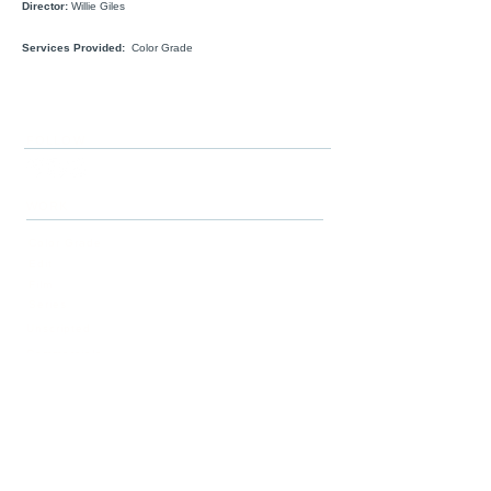
Director:
Willie Giles
Services Provided:
Color Grade
FOLLOW
WORK
Color Grade
Edit
Film
Series
Unscripted
Commercials
Story
SERVICES
Post-Production
Story Development