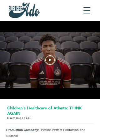
Children's Healthcare of Atlanta: THINK
AGAIN
Commercial
Production Company:
Picture Perfect Production and
Editorial