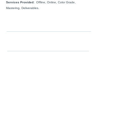
Services Provided:
Offline, Online, Color Grade,
Mastering, Deliverables.
FOLLOW
WORK
Color Grade
Edit
Film
Series
Unscripted
Commercials
Story
SERVICES
Post-Production
Story Development
ABOUT