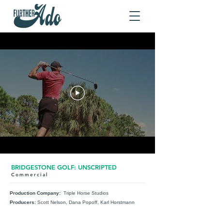
BRIDGESTONE GOLF: UNSCRIPTED
Commercial
Production Company:
Triple Horse Studios
Producers:
Scott Nelson, Dana Popoff, Karl Horstmann