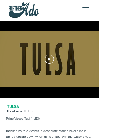
TULSA
Feature Film
Prime Video
/
Tubi
/
IMDb
Inspired by true events, a desperate Marine biker's life is
turned upside-down when he is united with the sassy 9-year-