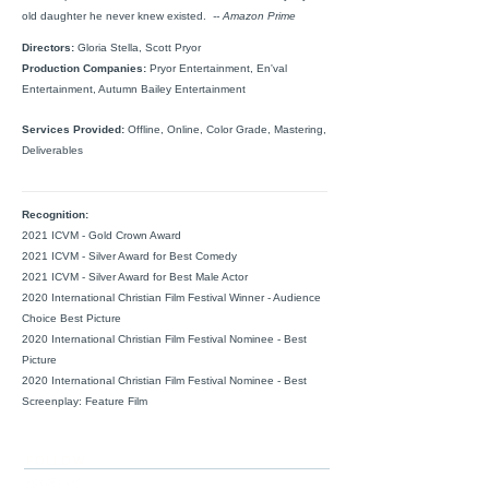
old daughter he never knew existed.
-- Amazon Prime
Directors:
Gloria Stella, Scott Pryor
Production Companies:
Pryor Entertainment, En'val
Entertainment, Autumn Bailey Entertainment
Services Provided:
Offline, Online, Color Grade, Mastering,
Deliverables
Recognition:
2021 ICVM - Gold Crown Award
2021 ICVM - Silver Award for Best Comedy
2021 ICVM - Silver Award for Best Male Actor
2020 International Christian Film Festival Winner - Audience
Choice Best Picture
2020 International Christian Film Festival Nominee - Best
Picture
2020 International Christian Film Festival Nominee - Best
Screenplay: Feature Film
FOLLOW