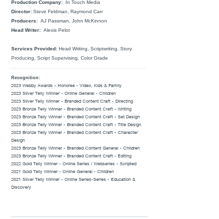
Production Company:
In Touch Media
Director:
Steve Feldman, Raymond Carr
Producers:
AJ Passman, John McKinnon
Head Writer:
Alexis Pelot
Services Provided:
Head Writing, Scriptwriting, Story
Producing, Script Supervising, Color Grade
Recognition:
2023 Webby Awards - Honoree - Video,
Kids & Family
2023 Silver Telly Winner - Online General - Children
2023 Silver Telly Winner - Branded Content Craft - Directing
2023 Bronze Telly Winner - Branded Content Craft - Writing
2023 Bronze Telly Winner - Branded Content Craft - Set Design
2023 Bronze Telly Winner - Branded Content Craft - Title Design
2023 Bronze Telly Winner - Branded Content Craft - Character
Design
2023 Bronze Telly Winner - Branded Content General - Children
2023 Bronze Telly Winner - Branded Content Craft - Editing
2022 Gold Telly Winner - Online Series / Webseries - Scripted
2021 Gold Telly Winner - Online General - Children
2021 Silver Telly Winner - Online Series-Series - Education &
Discovery
FOLLOW