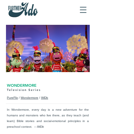
WONDERMORE
Television Series
PureFlix
/
Wondermore
/
IMDb
In Wondermore, every day is a new adventure for the
humans and monsters who live there, as they teach (and
learn) Bible stories and social-emotional principles in a
preschool context.
-- IMDb