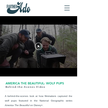
AMERICA THE BEAUTIFUL: WOLF PUPS
Behind-the-Scenes Video
A behind-the-scenes look at how
fil
mmakers captured the
wolf pups featured in the National Geographic series
America The Beautiful
on Disney+.