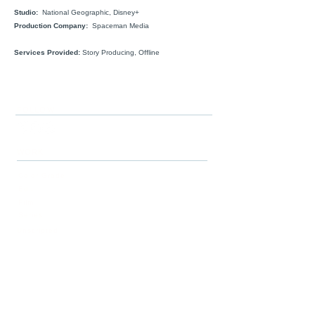
Studio:
National Geographic, Disney+
Production Company:
Spaceman Media
Services Provided:
Story Producing, Offline
FOLLOW
WORK
Color Grade
Edit
Film
Series
Unscripted
Commercials
Story
SERVICES
Post-Production